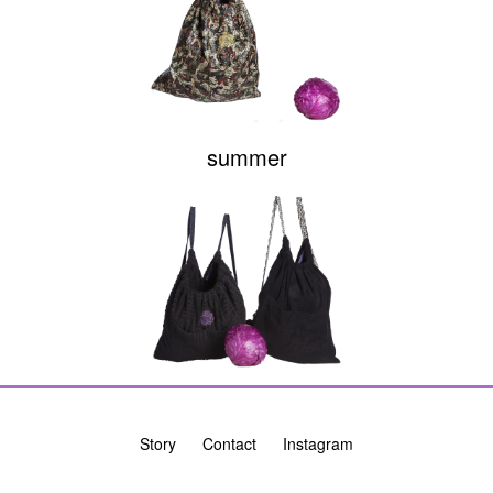
summer
Story
Contact
Instagram