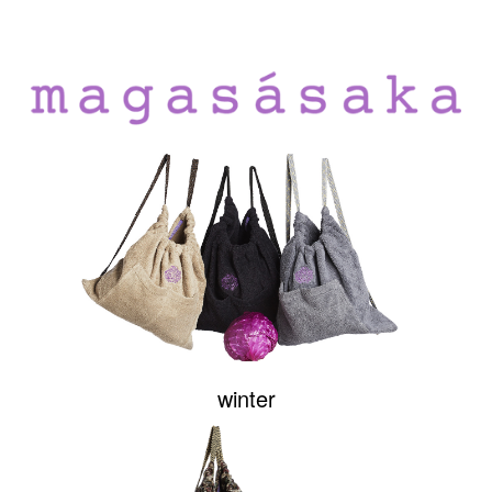
winter